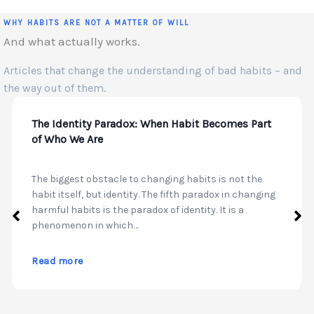
WHY HABITS ARE NOT A MATTER OF WILL
And what actually works.
Articles that change the understanding of bad habits – and
the way out of them.
The Identity Paradox: When Habit Becomes Part
of Who We Are
The biggest obstacle to changing habits is not the
habit itself, but identity. The fifth paradox in changing
harmful habits is the paradox of identity. It is a
phenomenon in which…
Read more