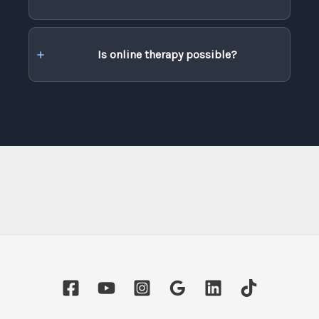
Is online therapy possible?