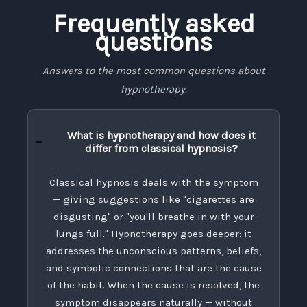
Frequently asked
questions
Answers to the most common questions about
hypnotherapy.
What is hypnotherapy and how does it
differ from classical hypnosis?
Classical hypnosis deals with the symptom
— giving suggestions like "cigarettes are
disgusting" or "you'll breathe in with your
lungs full." Hypnotherapy goes deeper: it
addresses the unconscious patterns, beliefs,
and symbolic connections that are the cause
of the habit. When the cause is resolved, the
symptom disappears naturally — without