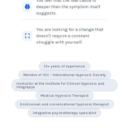
You feel that the real cause is
deeper than the symptom itself
suggests.
You are looking for a change that
doesn't require a constant
struggle with yourself.
10+ years of experience
Member of ISH – International Hypnosis Society
Instructor at the Institute for Clinical Hypnosis and
Integrapija
Medical Hypnosis Therapist
Ericksonian and conversational hypnosis therapist
Integrative psychotherapy specialist