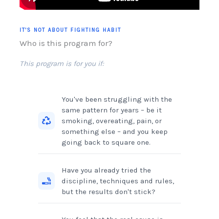
IT'S NOT ABOUT FIGHTING HABIT
Who is this program for?
This program is for you if:
You've been struggling with the
same pattern for years – be it
smoking, overeating, pain, or
something else – and you keep
going back to square one.
Have you already tried the
discipline, techniques and rules,
but the results don't stick?