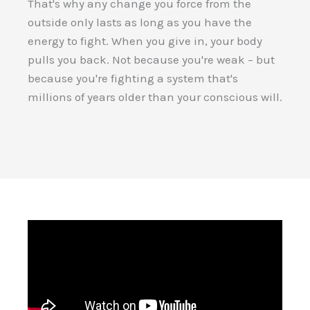
That's why any change you force from the
outside only lasts as long as you have the
energy to fight. When you give in, your body
pulls you back. Not because you're weak – but
because you're fighting a system that's
millions of years older than your conscious will.