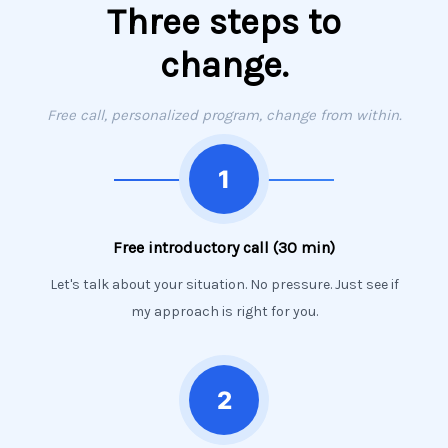
Three steps to
change.
Free call, personalized program, change from within.
Free introductory call (30 min)
Let's talk about your situation. No pressure. Just see if
my approach is right for you.