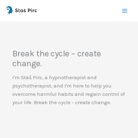
Skip
this
content
Break the cycle – create
change.
I'm Staš Pirc, a hypnotherapist and
psychotherapist, and I'm here to help you
overcome harmful habits and regain control of
your life. Break the cycle - create change.