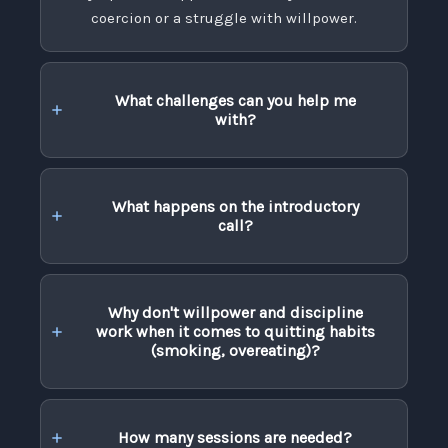
coercion or a struggle with willpower.
What challenges can you help me
with?
What happens on the introductory
call?
Why don't willpower and discipline
work when it comes to quitting habits
(smoking, overeating)?
How many sessions are needed?