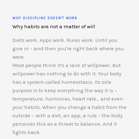
WHY DISCIPLINE DOESN'T WORK
Why habits are not a matter of will
Diets work. Apps work. Rules work. Until you
give in – and then you're right back where you
were.
Most people think it's a lack of willpower. But
willpower has nothing to do with it. Your body
has a system called homeostasis. Its sole
purpose is to keep everything the way it is –
temperature, hormones, heart rate… and even
your habits. When you change a habit from the
outside – with a diet, an app, a rule – the body
perceives this as a threat to balance. And it
fights back.