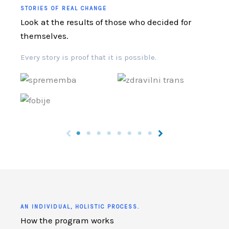
STORIES OF REAL CHANGE
Look at the results of those who decided for
themselves.
Every story is proof that it is possible.
AN INDIVIDUAL, HOLISTIC PROCESS.
How the program works