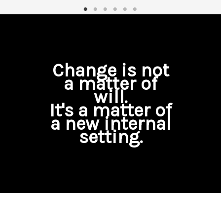
Change is not
a matter of
will.
It's a matter of
a new internal
setting.