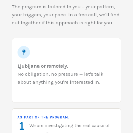
The program is tailored to you – your pattern,
your triggers, your pace. In a free call, we'll find
out together if this approach is right for you.
Ljubljana or remotely.
No obligation, no pressure — let's talk
about anything you're interested in.
AS PART OF THE PROGRAM:
We are investigating the real cause of