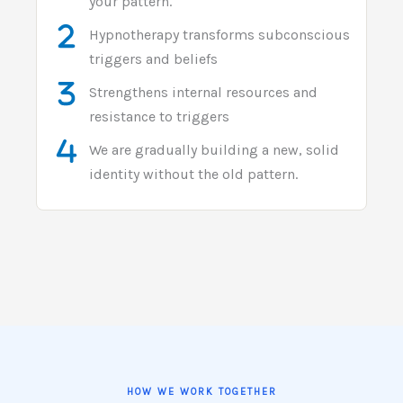
your pattern.
Hypnotherapy transforms subconscious
triggers and beliefs
Strengthens internal resources and
resistance to triggers
We are gradually building a new, solid
identity without the old pattern.
HOW WE WORK TOGETHER