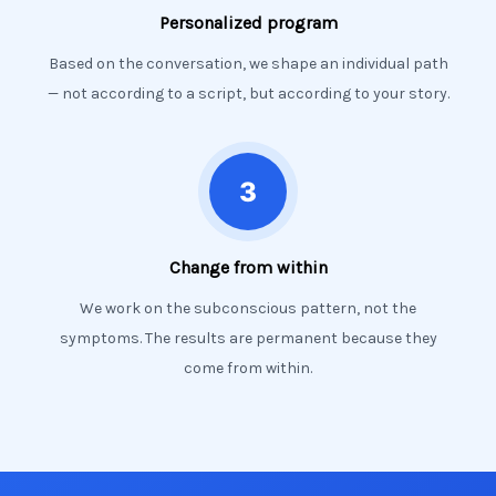
Personalized program
Based on the conversation, we shape an individual path
— not according to a script, but according to your story.
Change from within
We work on the subconscious pattern, not the
symptoms. The results are permanent because they
come from within.