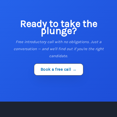
Ready to take the
plunge?
Free introductory call with no obligations. Just a
conversation — and we'll find out if you're the right
candidate.
Book a free call →